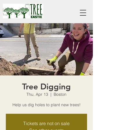
Tree Digging
Thu, Apr 13
  |  
Boston
Help us dig holes to plant new trees!
Tickets are not on sale