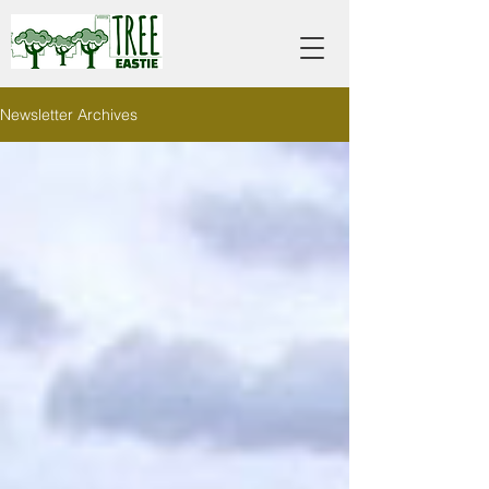
Newsletter Archives