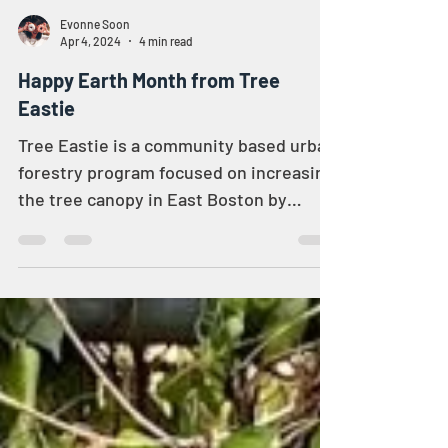
Evonne Soon
Apr 4, 2024
4 min read
Happy Earth Month from Tree
Eastie
Tree Eastie is a community based urban
forestry program focused on increasing
the tree canopy in East Boston by
planting more trees in...