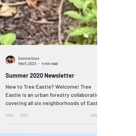
Evonne Soon
Feb 5, 2023
4 min read
Summer 2020 Newsletter
New to Tree Eastie? Welcome! Tree
Eastie is an urban forestry collaboration
covering all six neighborhoods of East