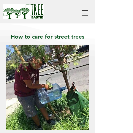
How to care for street trees