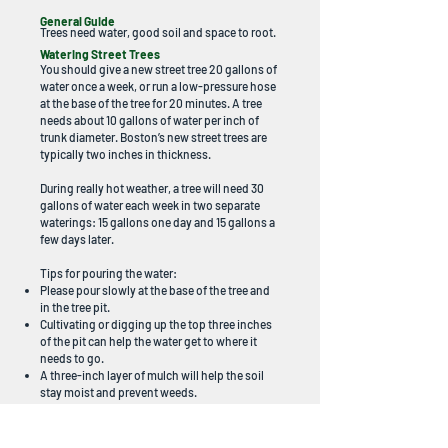
General Guide
Trees need water, good soil and space to root.
Watering Street Trees
You should give a new street tree 20 gallons of
water once a week, or run a low-pressure hose
at the base of the tree for 20 minutes. A tree
needs about 10 gallons of water per inch of
trunk diameter. Boston’s new street trees are
typically two inches in thickness.
During really hot weather, a tree will need 30
gallons of water each week in two separate
waterings: 15 gallons one day and 15 gallons a
few days later.
Tips for pouring the water:
Please pour slowly at the base of the tree and
in the tree pit.
Cultivating or digging up the top three inches
of the pit can help the water get to where it
needs to go.
A three-inch layer of mulch will help the soil
stay moist and prevent weeds.
Mulching Street Trees
You can add a three-inch layer of loose, coarse